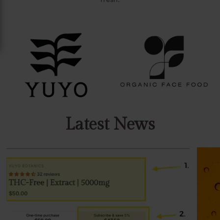
Latest News