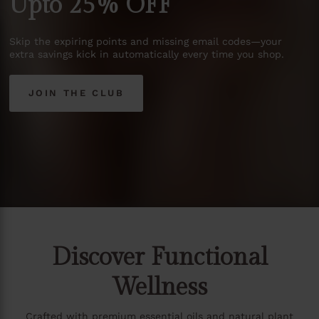
Upto
25%
OFF
Skip
the
expiring
points
and
missing
email
codes—your
extra
savings
kick
in
automatically
every
time
you
shop.
JOIN THE CLUB
Discover Functional
Wellness
Crafted with premium essential oils and natural plant