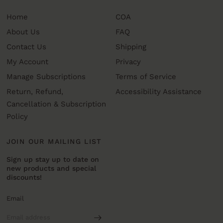
Home
COA
About Us
FAQ
Contact Us
Shipping
My Account
Privacy
Manage Subscriptions
Terms of Service
Return, Refund,
Accessibility Assistance
Cancellation & Subscription
Policy
JOIN OUR MAILING LIST
Sign up stay up to date on
new products and special
discounts!
Email