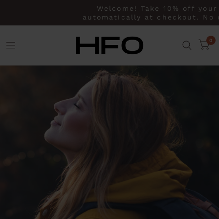
Welcome! Take 10% off your fi
automatically at checkout. No co
0