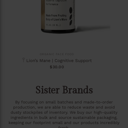
ORGANIC FACE FOOD
𓋼 Lion’s Mane | Cognitive Support
$30.00
Sister Brands
By focusing on small batches and made-to-order
production, we are able to reduce waste and avoid
dusty stockpiles of inventory. We buy our high-quality
ingredients in bulk and source sustainable packaging,
keeping our footprint small and our products incredibly
fresh.