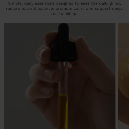
Simple, daily essentials designed to ease the daily grind,
restore natural balance, promote calm, and support deep,
restful sleep.