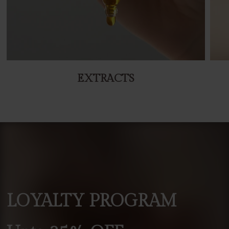
EXTRACTS
LOYALTY
PROGRAM