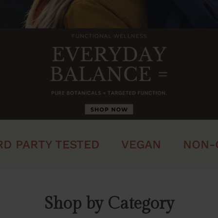
 PARTY TESTED
VEGAN
NON-G
Shop by Category