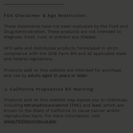
FDA Disclaimer & Age Restriction:
These statements have not been evaluated by the Food and
Drug Administration. These products are not intended to
diagnose, treat, cure, or prevent any disease.
HFO sells and distributes products formulated in strict
compliance with the 2018 Farm Bill and all applicable state
and federal regulations.
Products sold on this website are intended for purchase
and use by
adults aged 21 years or older
.
⚠️ California Proposition 65 Warning:
Products sold on this website may expose you to chemicals,
including
tetrahydrocannabinol (THC)
and
lead
, which are
known to the State of California to cause cancer and/or
reproductive harm. For more information, visit
www.P65Warnings.ca.gov
.