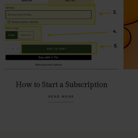
How to Start a Subscription
READ MORE