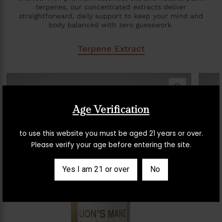
terpenes, our concentrated extracts deliver
straightforward, daily support to keep your mind and
body balanced with zero guesswork.
Terpene Extract
QUICK VIE
Age Verification
to use this website you must be aged 21 years or over.
Please verify your age before entering the site.
Yes I am 21 or over
No