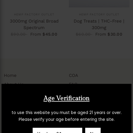
HEMP FACTORY OUTLET
HEMP FACTORY OUTLET
3000mg Original Broad
Dog Treats | THC-Free |
Spectrum
300mg
$90.00
From
$45.00
$60.00
From
$30.00
Home
COA
About Us
FAQ
Contact Us
Shipping
Age Verification
My Account
Privacy
Manage Subscriptions
Terms of Service
to use this website you must be aged 21 years or over.
Please verify your age before entering the site.
Return, Refund,
Accessibility Assistance
Cancellation & Subscription