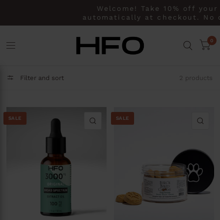
Welcome! Take 10% off your 
automatically at checkout. No 
0
Filter and sort
2 products
SALE
SALE
QUICK VIEW
QU