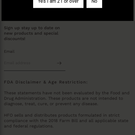
Yes I am 21 or over
No
Policy
JOIN OUR MAILING LIST
Sign up stay up to date on
new products and special
discounts!
Email
FDA Disclaimer & Age Restriction:
These statements have not been evaluated by the Food and
Drug Administration. These products are not intended to
diagnose, treat, cure, or prevent any disease.
HFO sells and distributes products formulated in strict
compliance with the 2018 Farm Bill and all applicable state
and federal regulations.