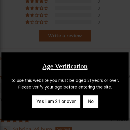
0
0
0
0
Write a review
Sort by
Age Verification
04/21/2026
to use this website you must be aged 21 years or over.
Annetta Hilton
Please verify your age before entering the site.
This stopped my sciatica pain for good
Yes I am 21 or over
No
11/15/2024
Sabrina Wilburn