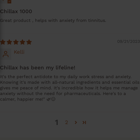
Chillax 1000
Great product , helps with anxiety from tinnitus.
09/21/2023
Kelli
Chillax has been my lifeline!
It's the perfect antidote to my daily work stress and anxiety.
Knowing it's made with all-natural ingredients and essential oils
gives me peace of mind. It's incredible how it helps me manage
anxiety without the need for pharmaceuticals. Here's to a
calmer, happier me!" 🌿😌
1
2