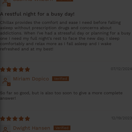
A restful night for a busy day!
Chillax provides the comfort and ease I need before falling
asleep without prescription drugs and concerns about
addictions. When I've had a stressful day or planning for a busy
one I need my full night's rest to face the new day. I sleep
comfortably and relax more as I fall asleep and I wake
refreshed and at my best!
07/12/2024
Miriam Dopico
So far so good, but is also too soon to give a more complete
answer!
12/19/2023
Dwight Hansen