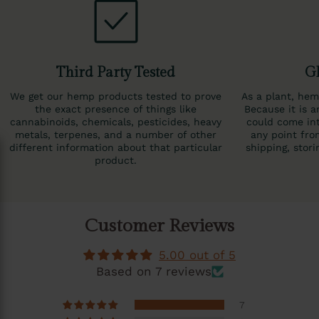
Third Party Tested
Gl
We get our hemp products tested to prove
As a plant, hem
the exact presence of things like
Because it is a
cannabinoids, chemicals, pesticides, heavy
could come int
metals, terpenes, and a number of other
any point fro
different information about that particular
shipping, stor
product.
Customer Reviews
5.00 out of 5
Based on 7 reviews
7