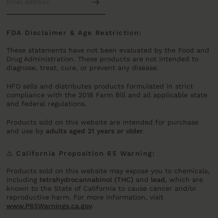
FDA Disclaimer & Age Restriction:
These statements have not been evaluated by the Food and
Drug Administration. These products are not intended to
diagnose, treat, cure, or prevent any disease.
HFO sells and distributes products formulated in strict
compliance with the 2018 Farm Bill and all applicable state
and federal regulations.
Products sold on this website are intended for purchase
and use by
adults aged 21 years or older
.
⚠️ California Proposition 65 Warning:
Products sold on this website may expose you to chemicals,
including
tetrahydrocannabinol (THC)
and
lead
, which are
known to the State of California to cause cancer and/or
reproductive harm. For more information, visit
www.P65Warnings.ca.gov
.