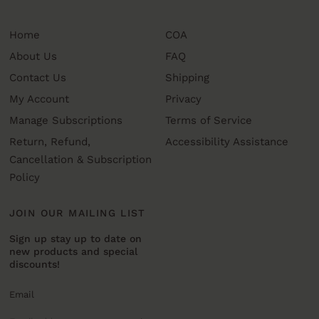
Home
COA
About Us
FAQ
Contact Us
Shipping
My Account
Privacy
Manage Subscriptions
Terms of Service
Return, Refund,
Accessibility Assistance
Cancellation & Subscription
Policy
JOIN OUR MAILING LIST
Sign up stay up to date on
new products and special
discounts!
Email