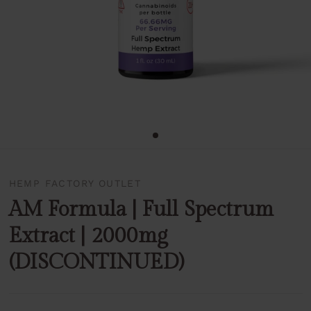
HEMP FACTORY OUTLET
AM Formula | Full Spectrum
Extract | 2000mg
(DISCONTINUED)