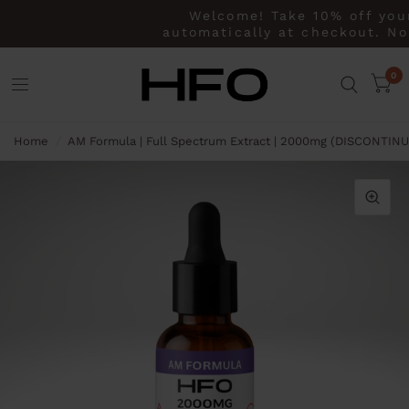
Welcome! Take 10% off your 
automatically at checkout. No 
0
Home
/
AM Formula | Full Spectrum Extract | 2000mg (DISCONTIN