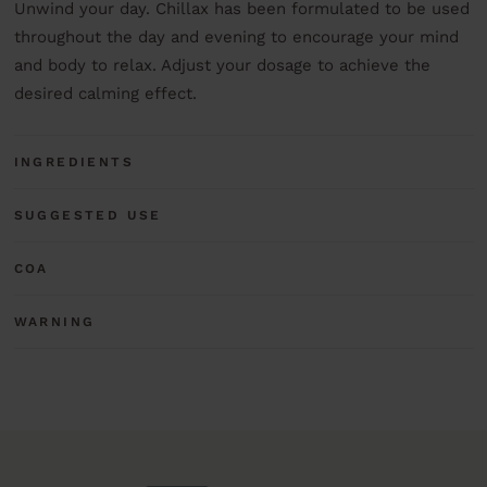
Unwind your day. Chillax has been formulated to be used
throughout the day and evening to encourage your mind
and body to relax. Adjust your dosage to achieve the
desired calming effect.
INGREDIENTS
SUGGESTED USE
COA
WARNING